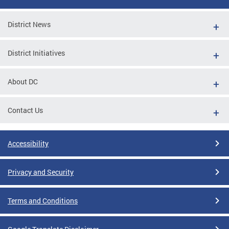
District News
District Initiatives
About DC
Contact Us
Accessibility
Privacy and Security
Terms and Conditions