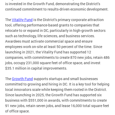
is invested in the Growth Fund, demonstrating the District’s
continued commitment to results-driven economic development.
The
Vitality Fund
is the District’s primary corporate attraction
tool, offering performance-based grants to companies that
relocate to or expand in DC, particularly in high-growth sectors
such as technology, life sciences, and business services.
Awardees must activate commercial space and ensure
employees work on-site at least 50 percent of the time. Since
launching in 2021, the Vitality Fund has supported 12
companies, with commitments to create 870 new jobs, retain 486
jobs, occupy 231,000 square feet of office space, and invest
$35.1 million in capital improvements.
The
Growth Fund
supports startups and small businesses
committed to growing and hiring in DC. It is a key tool for helping
local innovators scale while keeping them rooted in the District.
Since launching in 2025, the Growth Fund has supported six
business with $551,000 in awards, with commitments to create
91 new jobs, retain seven jobs, and lease 16,000 total square feet
of office space.