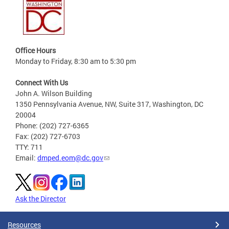
Office Hours
Monday to Friday, 8:30 am to 5:30 pm
Connect With Us
John A. Wilson Building
1350 Pennsylvania Avenue, NW, Suite 317, Washington, DC
20004
Phone: (202) 727-6365
Fax: (202) 727-6703
TTY: 711
Email:
dmped.eom@dc.gov
Ask the Director
Resources