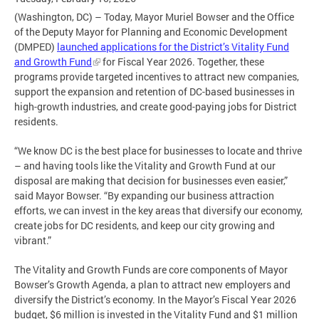
(Washington, DC) – Today, Mayor Muriel Bowser and the Office
of the Deputy Mayor for Planning and Economic Development
(DMPED)
launched applications for the District’s Vitality Fund
and Growth Fund
for Fiscal Year 2026. Together, these
programs provide targeted incentives to attract new companies,
support the expansion and retention of DC-based businesses in
high-growth industries, and create good-paying jobs for District
residents.
“We know DC is the best place for businesses to locate and thrive
– and having tools like the Vitality and Growth Fund at our
disposal are making that decision for businesses even easier,”
said Mayor Bowser. “By expanding our business attraction
efforts, we can invest in the key areas that diversify our economy,
create jobs for DC residents, and keep our city growing and
vibrant.”
The Vitality and Growth Funds are core components of Mayor
Bowser’s Growth Agenda, a plan to attract new employers and
diversify the District’s economy. In the Mayor’s Fiscal Year 2026
budget, $6 million is invested in the Vitality Fund and $1 million