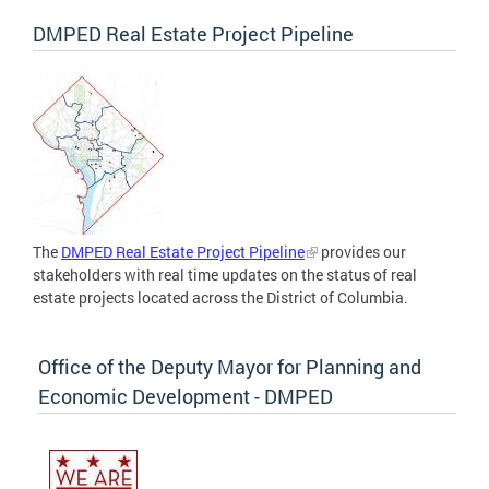
DMPED Real Estate Project Pipeline
The
DMPED Real Estate Project Pipeline
provides our
stakeholders with real time updates on the status of real
estate projects located across the District of Columbia.
Office of the Deputy Mayor for Planning and
Economic Development - DMPED