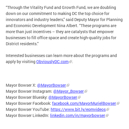
“Through the Vitality Fund and Growth Fund, we are doubling
down on our commitment to making DC the top choice for
innovators and industry leaders,” said Deputy Mayor for Planning
and Economic Development Nina Albert. “These programs are
more than just incentives – they are catalysts that empower
businesses to fill office space and create high-quality jobs for
District residents.”
Interested businesses can learn more about the programs and
apply by visiting
ObviouslyDC.com
.
Mayor Bowser X:
@MayorBowser
Mayor Bowser Instagram:
@Mayor_Bowser
Mayor Bowser Bluesky:
@MayorBowser
Mayor Bowser Facebook:
facebook.com/MayorMurielBowser
Mayor Bowser YouTube:
https://www.bit.ly/eomvideos
Mayor Bowser LinkedIn:
linkedin.com/in/mayorbowser