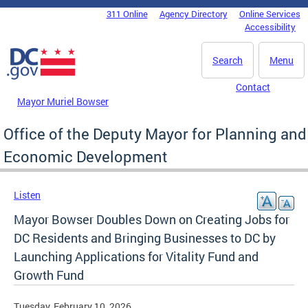
Skip to main content
311 Online
Agency Directory
Online Services
DC Agency Top Menu
Accessibility
Search
Menu
Contact
Mayor Muriel Bowser
Office of the Deputy Mayor for Planning and
Economic Development
Listen
Mayor Bowser Doubles Down on Creating Jobs for
DC Residents and Bringing Businesses to DC by
Launching Applications for Vitality Fund and
Growth Fund
Tuesday, February 10, 2026