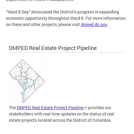
“Ward 8 Day” showcased the District’s progress in expanding
economic opportunity throughout Ward 8. For more information
on these and other projects, please visit
dmped.dc.gov
.
DMPED Real Estate Project Pipeline
The
DMPED Real Estate Project Pipeline
provides our
stakeholders with real time updates on the status of real
estate projects located across the District of Columbia.