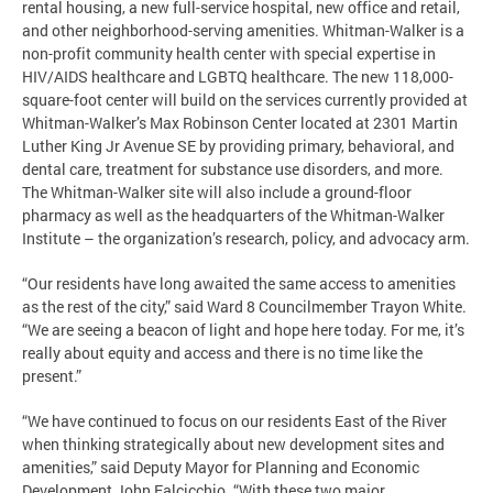
rental housing, a new full-service hospital, new office and retail,
and other neighborhood-serving amenities. Whitman-Walker is a
non-profit community health center with special expertise in
HIV/AIDS healthcare and LGBTQ healthcare. The new 118,000-
square-foot center will build on the services currently provided at
Whitman-Walker’s Max Robinson Center located at 2301 Martin
Luther King Jr Avenue SE by providing primary, behavioral, and
dental care, treatment for substance use disorders, and more.
The Whitman-Walker site will also include a ground-floor
pharmacy as well as the headquarters of the Whitman-Walker
Institute – the organization’s research, policy, and advocacy arm.
“Our residents have long awaited the same access to amenities
as the rest of the city,” said Ward 8 Councilmember Trayon White.
“We are seeing a beacon of light and hope here today. For me, it’s
really about equity and access and there is no time like the
present.”
“We have continued to focus on our residents East of the River
when thinking strategically about new development sites and
amenities,” said Deputy Mayor for Planning and Economic
Development John Falcicchio. “With these two major