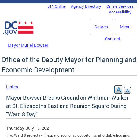
Skip to main content
311 Online
Agency Directory
Online Services
DC Agency Top Menu
Accessibility
Search
Menu
Contact
Mayor Muriel Bowser
Office of the Deputy Mayor for Planning and
Economic Development
Listen
Mayor Bowser Breaks Ground on Whitman-Walker
at St. Elizabeths East and Reunion Square During
"Ward 8 Day"
Thursday, July 15, 2021
Two Ward 8 projects will expand economic opportunity, affordable housing,