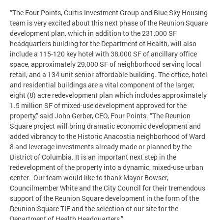
“The Four Points, Curtis Investment Group and Blue Sky Housing
team is very excited about this next phase of the Reunion Square
development plan, which in addition to the 231,000 SF
headquarters building for the Department of Health, will also
include a 115-120 key hotel with 38,000 SF of ancillary office
space, approximately 29,000 SF of neighborhood serving local
retail, and a 134 unit senior affordable building. The office, hotel
and residential buildings are a vital component of the larger,
eight (8) acre redevelopment plan which includes approximately
1.5 million SF of mixed-use development approved for the
property,” said John Gerber, CEO, Four Points. “The Reunion
Square project will bring dramatic economic development and
added vibrancy to the Historic Anacostia neighborhood of Ward
8 and leverage investments already made or planned by the
District of Columbia. It is an important next step in the
redevelopment of the property into a dynamic, mixed-use urban
center. Our team would like to thank Mayor Bowser,
Councilmember White and the City Council for their tremendous
support of the Reunion Square development in the form of the
Reunion Square TIF and the selection of our site for the
Department of Health Headquarters.”