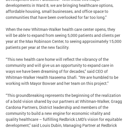
developments in Ward 8, we are bringing healthcare options,
affordable housing, small businesses, and office space to
communities that have been overlooked for far too long.”
When the new Whitman-Walker health care center opens, they
will be able to expand from seeing 5,000 patients and clients per
year at the Max Robinson Center, to seeing approximately 15,000
patients per year at the new facility.
“This new health care home will reflect the vibrancy of the
community and will give us an opportunity to expand care in
ways we have been dreaming of for decades,” said CEO of
Whitman-Walker Health Naseema Shafi. “We are humbled to be
working with Mayor Bowser and her team on this project.”
“This groundbreaking represents the beginning of the realization
of a bold vision shared by our partners at Whitman-Walker, Gragg
Cardona Partners, District leadership and members of the
community to build a new engine for economic vitality and
quality healthcare – fulfilling Redbrick LMD’s vision for equitable
development,” said Louis Dubin, Managing Partner at Redbrick