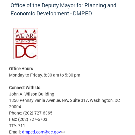
Office of the Deputy Mayor for Planning and
Economic Development - DMPED
Office Hours
Monday to Friday, 8:30 am to 5:30 pm
Connect With Us
John A. Wilson Building
1350 Pennsylvania Avenue, NW, Suite 317, Washington, DC
20004
Phone: (202) 727-6365
Fax: (202) 727-6703
TTY: 711
Email:
dmped.eom@dc.gov