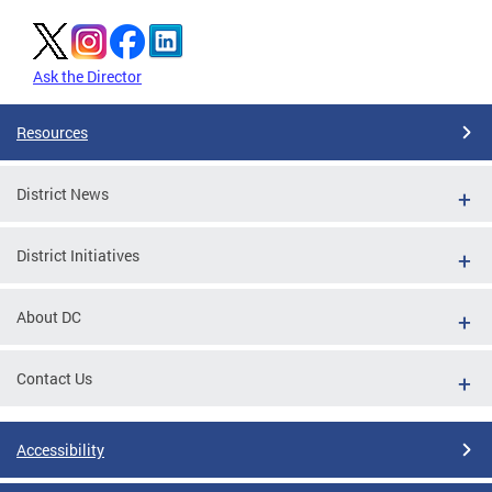
Ask the Director
Resources
District News
District Initiatives
About DC
Contact Us
Accessibility