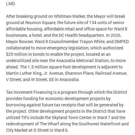
LMD.
After breaking ground on Whitman-Walker, the Mayor will break
ground at Reunion Square, the future site of 134 units of senior
affordable housing, affordable retail and office space for Ward 8
businesses, a hotel, and the DC Health headquarters. In 2020,
Mayor Bowser, Ward 8 Councilmember Trayon White, and DMPED
collaborated to move emergency legislation, which authorized
$25 million in bonds to enable the project, located at an
underutilized site near the Anacostia Metrorail Station, to move
ahead. The 1.5 million square-foot development is adjacent to
Martin Luther King, Jr. Avenue, Shannon Place, Railroad Avenue,
V Street, and W Street, SE in Anacostia.
Tax Increment Financing is a program through which the District
provides funding for economic development projects by
borrowing against future tax receipts that will be generated by
the project. Other development projects in the District that have
utilized TIFs include the Skyland Town Center in Ward 7 and the
redevelopment of The Wharf along the Southwest Waterfront and
City Market at O Street in Ward 6.