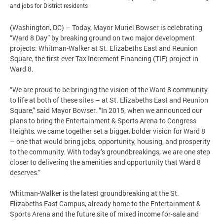
and jobs for District residents
(Washington, DC) – Today, Mayor Muriel Bowser is celebrating
“Ward 8 Day” by breaking ground on two major development
projects: Whitman-Walker at St. Elizabeths East and Reunion
Square, the first-ever Tax Increment Financing (TIF) project in
Ward 8.
“We are proud to be bringing the vision of the Ward 8 community
to life at both of these sites – at St. Elizabeths East and Reunion
Square,” said Mayor Bowser. “In 2015, when we announced our
plans to bring the Entertainment & Sports Arena to Congress
Heights, we came together set a bigger, bolder vision for Ward 8
– one that would bring jobs, opportunity, housing, and prosperity
to the community. With today’s groundbreakings, we are one step
closer to delivering the amenities and opportunity that Ward 8
deserves.”
Whitman-Walker is the latest groundbreaking at the St.
Elizabeths East Campus, already home to the Entertainment &
Sports Arena and the future site of mixed income for-sale and