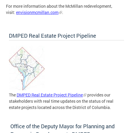
For more information about the McMillan redevelopment,
visit:
envisionmcmillan.com
.
DMPED Real Estate Project Pipeline
The
DMPED Real Estate Project Pipeline
provides our
stakeholders with real time updates on the status of real
estate projects located across the District of Columbia.
Office of the Deputy Mayor for Planning and