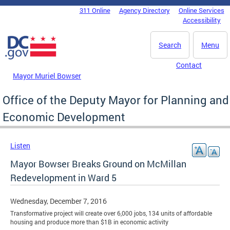
Skip to main content
311 Online
Agency Directory
Online Services
DC Agency Top Menu
Accessibility
Search
Menu
Contact
Mayor Muriel Bowser
Office of the Deputy Mayor for Planning and
Economic Development
Listen
Mayor Bowser Breaks Ground on McMillan
Redevelopment in Ward 5
Wednesday, December 7, 2016
Transformative project will create over 6,000 jobs, 134 units of affordable
housing and produce more than $1B in economic activity