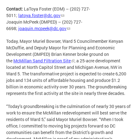
Contact:
LaToya Foster (EOM) – (202) 727-
5011;
latoya.foster@dc.gov
Joaquin McPeek (DMPED) – (202) 727-
6698;
joaquin.mcpeek@dc.gov
Today, Mayor Muriel Bowser, Ward 5 Councilmember Kenyan
McDuffie, and Deputy Mayor for Planning and Economic
Development (DMPED) Brian Kenner broke ground on
the
McMillan Sand Filtration Site
, a 25-acre development
located at North Capitol Street and Michigan Avenue, NW in
Ward 5. The transformative project is expected to create 6,200
jobs and 134 units of affordable housing and produce $1.2
billion in economic activity over 30 years. The groundbreaking
represents the first activity at the site in nearly three decades.
“Today’s groundbreaking is the culmination of nearly 30 years of
work to ensure the McMillan redevelopment will best serve the
residents of Ward 5,” said Mayor Muriel Bowser. “When I took
office, I committed to moving big projects forward so DC
communities can benefit from the District’s growth and
development. McMillan is proof of my administration’s