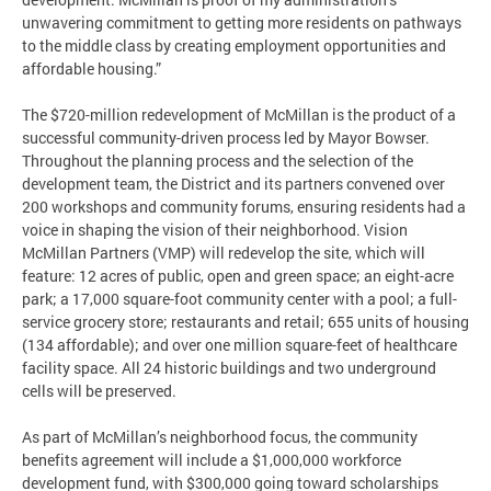
unwavering commitment to getting more residents on pathways
to the middle class by creating employment opportunities and
affordable housing.”
The $720-million redevelopment of McMillan is the product of a
successful community-driven process led by Mayor Bowser.
Throughout the planning process and the selection of the
development team, the District and its partners convened over
200 workshops and community forums, ensuring residents had a
voice in shaping the vision of their neighborhood. Vision
McMillan Partners (VMP) will redevelop the site, which will
feature: 12 acres of public, open and green space; an eight-acre
park; a 17,000 square-foot community center with a pool; a full-
service grocery store; restaurants and retail; 655 units of housing
(134 affordable); and over one million square-feet of healthcare
facility space. All 24 historic buildings and two underground
cells will be preserved.
As part of McMillan’s neighborhood focus, the community
benefits agreement will include a $1,000,000 workforce
development fund, with $300,000 going toward scholarships