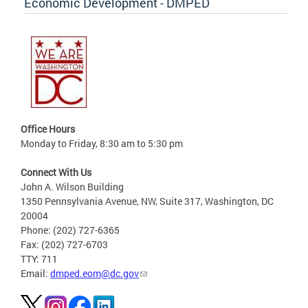
Economic Development - DMPED
Office Hours
Monday to Friday, 8:30 am to 5:30 pm
Connect With Us
John A. Wilson Building
1350 Pennsylvania Avenue, NW, Suite 317, Washington, DC
20004
Phone: (202) 727-6365
Fax: (202) 727-6703
TTY: 711
Email:
dmped.eom@dc.gov