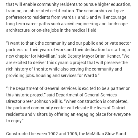
that will enable community residents to pursue higher education,
training, or job-related certification. The scholarship will give
preference to residents from Wards 1 and 5 and will encourage
long-term career paths such as civil engineering and landscape
architecture, or on-site jobs in the medical field.
“I want to thank the community and our public and private sector
partners for their years of work and their dedication to starting a
new chapter for McMillan,” said Deputy Mayor Brian Kenner. “We
are excited to deliver this dynamic project that will preserve the
rich history of the site while also serving the community and
providing jobs, housing and services for Ward 5.”
“The Department of General Services is excited to be a partner on
this historic project,” said Department of General Services
Director Greer Johnson Gillis. “When construction is completed,
the park and community center will elevate the lives of District
residents and visitors by offering an engaging place for everyone
to enjoy.”
Constructed between 1902 and 1905, the McMillan Slow Sand