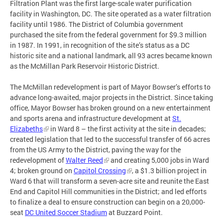
Filtration Plant was the first large-scale water purification
facility in Washington, DC. The site operated as a water filtration
facility until 1986. The District of Columbia government
purchased the site from the federal government for $9.3 million
in 1987. In 1991, in recognition of the site’s status as a DC
historic site and a national landmark, all 93 acres became known
as the McMillan Park Reservoir Historic District.
The McMillan redevelopment is part of Mayor Bowser’s efforts to
advance long-awaited, major projects in the District. Since taking
office, Mayor Bowser has broken ground on a new entertainment
and sports arena and infrastructure development at
St.
Elizabeths
in Ward 8 – the first activity at the site in decades;
created legislation that led to the successful transfer of 66 acres
from the US Army to the District, paving the way for the
redevelopment of
Walter Reed
and creating 5,000 jobs in Ward
4; broken ground on
Capitol Crossing
, a $1.3 billion project in
Ward 6 that will transform a seven-acre site and reunite the East
End and Capitol Hill communities in the District; and led efforts
to finalize a deal to ensure construction can begin on a 20,000-
seat
DC United Soccer Stadium
at Buzzard Point.