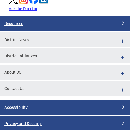
Ask the Director
Resources
District News
District Initiatives
About DC
Contact Us
Accessibility
Privacy and Security