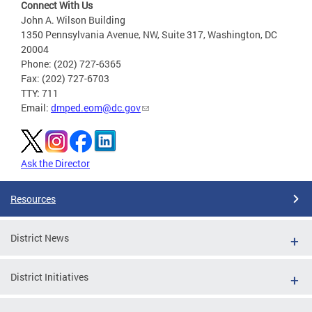
Connect With Us
John A. Wilson Building
1350 Pennsylvania Avenue, NW, Suite 317, Washington, DC
20004
Phone: (202) 727-6365
Fax: (202) 727-6703
TTY: 711
Email:
dmped.eom@dc.gov
Ask the Director
Resources
District News
District Initiatives