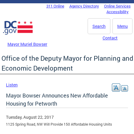
Skip to main content
311 Online
Agency Directory
Online Services
DC Agency Top Menu
Accessibility
Search
Menu
Contact
Mayor Muriel Bowser
Office of the Deputy Mayor for Planning and
Economic Development
Listen
Mayor Bowser Announces New Affordable
Housing for Petworth
Tuesday, August 22, 2017
1125 Spring Road, NW Will Provide 150 Affordable Housing Units