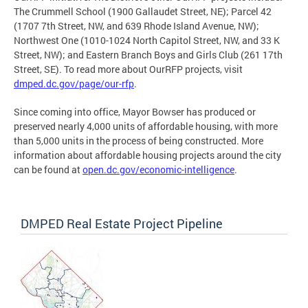
The Crummell School (1900 Gallaudet Street, NE); Parcel 42
(1707 7th Street, NW, and 639 Rhode Island Avenue, NW);
Northwest One (1010-1024 North Capitol Street, NW, and 33 K
Street, NW); and Eastern Branch Boys and Girls Club (261 17th
Street, SE). To read more about OurRFP projects, visit
dmped.dc.gov/page/our-rfp
.
Since coming into office, Mayor Bowser has produced or
preserved nearly 4,000 units of affordable housing, with more
than 5,000 units in the process of being constructed. More
information about affordable housing projects around the city
can be found at
open.dc.gov/economic-intelligence
.
DMPED Real Estate Project Pipeline