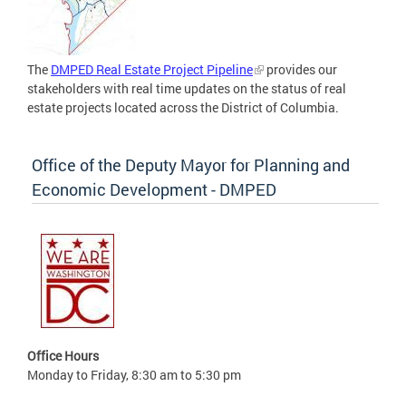
The
DMPED Real Estate Project Pipeline
provides our
stakeholders with real time updates on the status of real
estate projects located across the District of Columbia.
Office of the Deputy Mayor for Planning and
Economic Development - DMPED
Office Hours
Monday to Friday, 8:30 am to 5:30 pm