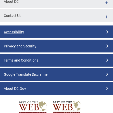
About DC
Contact Us
Accessibility
Privacy and Security
Terms and Conditions
Google Translate Disclaimer
About DC.Gov