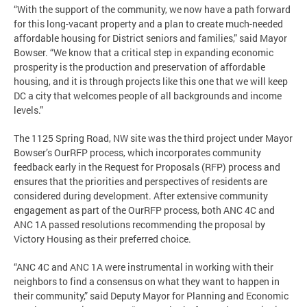
“With the support of the community, we now have a path forward
for this long-vacant property and a plan to create much-needed
affordable housing for District seniors and families,” said Mayor
Bowser. “We know that a critical step in expanding economic
prosperity is the production and preservation of affordable
housing, and it is through projects like this one that we will keep
DC a city that welcomes people of all backgrounds and income
levels.”
The 1125 Spring Road, NW site was the third project under Mayor
Bowser’s OurRFP process, which incorporates community
feedback early in the Request for Proposals (RFP) process and
ensures that the priorities and perspectives of residents are
considered during development. After extensive community
engagement as part of the OurRFP process, both ANC 4C and
ANC 1A passed resolutions recommending the proposal by
Victory Housing as their preferred choice.
“ANC 4C and ANC 1A were instrumental in working with their
neighbors to find a consensus on what they want to happen in
their community,” said Deputy Mayor for Planning and Economic