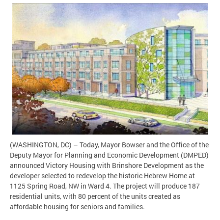
(WASHINGTON, DC) – Today, Mayor Bowser and the Office of the
Deputy Mayor for Planning and Economic Development (DMPED)
announced Victory Housing with Brinshore Development as the
developer selected to redevelop the historic Hebrew Home at
1125 Spring Road, NW in Ward 4. The project will produce 187
residential units, with 80 percent of the units created as
affordable housing for seniors and families.