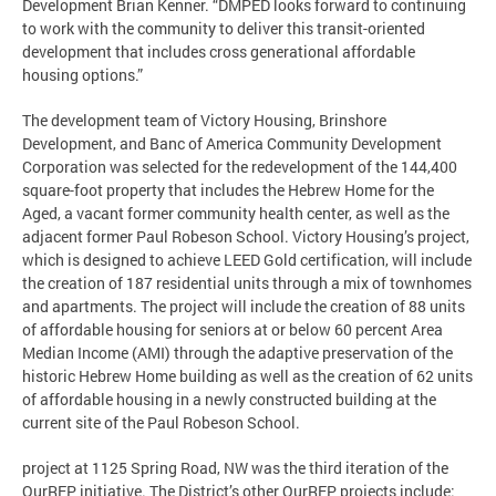
Development Brian Kenner. “DMPED looks forward to continuing
to work with the community to deliver this transit-oriented
development that includes cross generational affordable
housing options.”
The development team of Victory Housing, Brinshore
Development, and Banc of America Community Development
Corporation was selected for the redevelopment of the 144,400
square-foot property that includes the Hebrew Home for the
Aged, a vacant former community health center, as well as the
adjacent former Paul Robeson School. Victory Housing’s project,
which is designed to achieve LEED Gold certification, will include
the creation of 187 residential units through a mix of townhomes
and apartments. The project will include the creation of 88 units
of affordable housing for seniors at or below 60 percent Area
Median Income (AMI) through the adaptive preservation of the
historic Hebrew Home building as well as the creation of 62 units
of affordable housing in a newly constructed building at the
current site of the Paul Robeson School.
project at 1125 Spring Road, NW was the third iteration of the
OurRFP initiative. The District’s other OurRFP projects include: