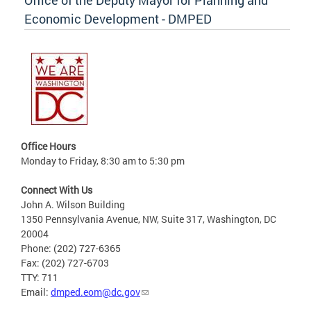
Economic Development - DMPED
Office Hours
Monday to Friday, 8:30 am to 5:30 pm
Connect With Us
John A. Wilson Building
1350 Pennsylvania Avenue, NW, Suite 317, Washington, DC
20004
Phone: (202) 727-6365
Fax: (202) 727-6703
TTY: 711
Email:
dmped.eom@dc.gov