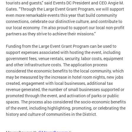
tourists and guests," said Events DC President and CEO Angie M.
Gates. "Through the Large Event Grant Program, we will support
even more remarkable events this year that build community
connections, celebrate our distinctive culture, and contribute to
our local economy. I’m also proud to support our local non-profit
partners as they strive to achieve their missions."
Funding from the Large Event Grant Program can be used to
support expenses associated with hosting the event, including
government fees, venue rentals, security, labor costs, equipment
and other infrastructure costs. The application process
considered the economic benefits to the local community, which
may be measured by the increase in hotel room nights, new jobs
created, engagement with local businesses, additional tax
revenue generated, the number of small businesses supported or
promoted through the event, and activation of parks or public
spaces. The process also considered the socio-economic benefits
of the event, including highlighting, promoting, or celebrating the
history and culture of communities in the District.