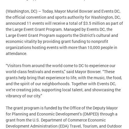
(Washington, DC) – Today, Mayor Muriel Bowser and Events DC,
the official convention and sports authority for Washington, DC,
announced 11 events will receive a total of $3.5 million as part of
the Large Event Grant Program. Managed by Events DC, the
Large Event Grant Program supports the District’s cultural and
economic vitality by providing grant funding to nonprofit
organizations hosting events with more than 10,000 people in
attendance.
“Visitors from around the world come to DC to experience our
world-class festivals and events,” said Mayor Bowser. “These
grants help bring that experience to life, with the music, the food,
and the spirit of our neighborhoods. Together with Events DC,
we’re creating jobs, supporting local talent, and showcasing the
vibrancy of our city.”
The grant program is funded by the Office of the Deputy Mayor
for Planning and Economic Development’s (DMPED) through a
grant from the U.S. Department of Commerce Economic
Development Administration (EDA) Travel, Tourism, and Outdoor