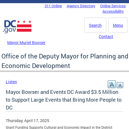
Skip to main content
311 Online
Agency Directory
Online Services
DC Agency Top Menu
Accessibility
Search
Menu
Contact
Mayor Muriel Bowser
Office of the Deputy Mayor for Planning and
Economic Development
Listen
Mayor Bowser and Events DC Award $3.5 Million
to Support Large Events that Bring More People to
DC
Thursday, April 17, 2025
Grant Funding Supports Cultural and Economic Impact in the District