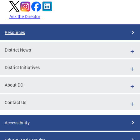
Ask the Director
Resources
District News
District Initiatives
About DC
Contact Us
Accessibility