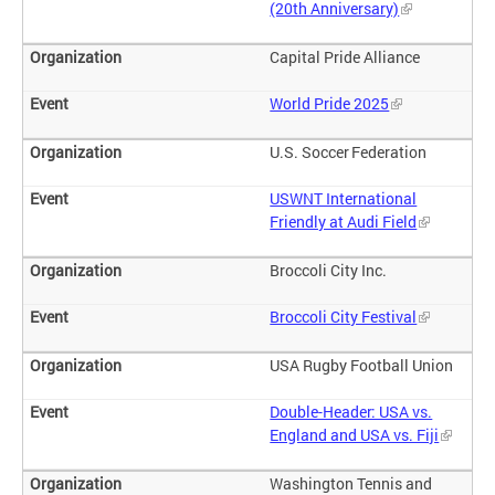
(20th Anniversary)
Capital Pride Alliance
World Pride 2025
U.S. Soccer Federation
USWNT International
Friendly at Audi Field
Broccoli City Inc.
Broccoli City Festival
USA Rugby Football Union
Double-Header: USA vs.
England and USA vs. Fiji
Washington Tennis and