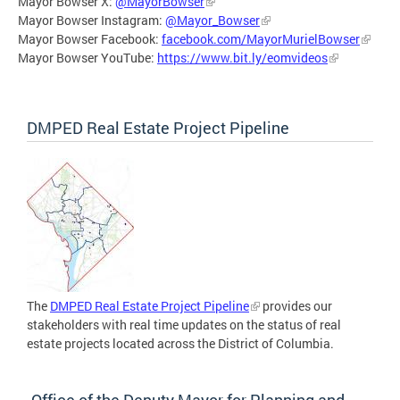
Mayor Bowser X:
@MayorBowser
Mayor Bowser Instagram:
@Mayor_Bowser
Mayor Bowser Facebook:
facebook.com/MayorMurielBowser
Mayor Bowser YouTube:
https://www.bit.ly/eomvideos
DMPED Real Estate Project Pipeline
The
DMPED Real Estate Project Pipeline
provides our
stakeholders with real time updates on the status of real
estate projects located across the District of Columbia.
Office of the Deputy Mayor for Planning and