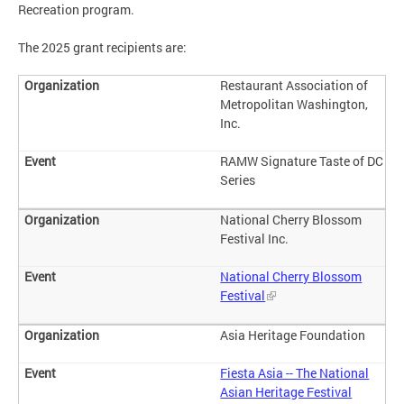
Recreation program.
The 2025 grant recipients are:
Restaurant Association of
Metropolitan Washington,
Inc.
RAMW Signature Taste of DC
Series
National Cherry Blossom
Festival Inc.
National Cherry Blossom
Festival
Asia Heritage Foundation
Fiesta Asia -- The National
Asian Heritage Festival