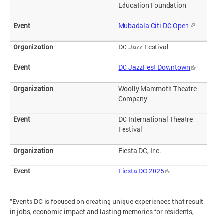
Education Foundation
Mubadala Citi DC Open
DC Jazz Festival
DC JazzFest Downtown
Woolly Mammoth Theatre
Company
DC International Theatre
Festival
Fiesta DC, Inc.
Fiesta DC 2025
“Events DC is focused on creating unique experiences that result
in jobs, economic impact and lasting memories for residents,