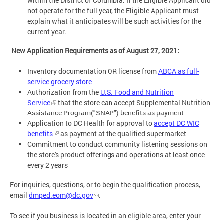
within the District of Columbia. If the Eligible Applicant did
not operate for the full year, the Eligible Applicant must
explain what it anticipates will be such activities for the
current year.
New Application Requirements as of August 27, 2021:
Inventory documentation OR license from
ABCA as full-
service grocery store
Authorization from the
U.S. Food and Nutrition
Service
that the store can accept Supplemental Nutrition
Assistance Program("SNAP") benefits as payment
Application to DC Health for approval to
accept DC WIC
benefits
as payment at the qualified supermarket
Commitment to conduct community listening sessions on
the store's product offerings and operations at least once
every 2 years
For inquiries, questions, or to begin the qualification process,
email
dmped.eom@dc.gov
.
To see if you business is located in an eligible area, enter your