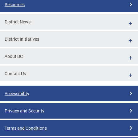
Resources
District News
District Initiatives
About DC
Contact Us
Accessibility
Privacy and Security
Terms and Conditions