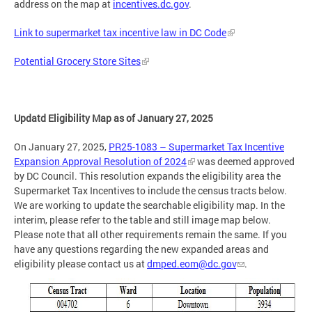
address on the map at
incentives.dc.gov
.
Link to supermarket tax incentive law in DC Code
Potential Grocery Store Sites
Updatd Eligibility Map as of January 27, 2025
On January 27, 2025,
PR25-1083 – Supermarket Tax Incentive
Expansion Approval Resolution of 2024
was deemed approved
by DC Council. This resolution expands the eligibility area the
Supermarket Tax Incentives to include the census tracts below.
We are working to update the searchable eligibility map. In the
interim, please refer to the table and still image map below.
Please note that all other requirements remain the same. If you
have any questions regarding the new expanded areas and
eligibility please contact us at
dmped.eom@dc.gov
.