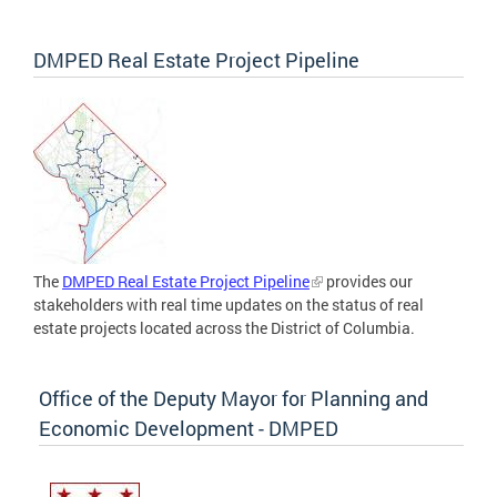
DMPED Real Estate Project Pipeline
The
DMPED Real Estate Project Pipeline
provides our
stakeholders with real time updates on the status of real
estate projects located across the District of Columbia.
Office of the Deputy Mayor for Planning and
Economic Development - DMPED