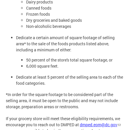
Dairy products
Canned foods
Frozen foods
Dry groceries and baked goods
Non-alcoholic beverages
Dedicate a certain amount of square footage of selling
area* to the sale of the foods products listed above,
including a minimum of either:
50 percent of the store's total square footage, or
6,000 square feet.
Dedicate at least 5 percent of the selling area to each of the
food categories.
*In order for the square footage to be considered part of the
selling area, it must be open to the public and may not include
storage, preparation areas or restrooms.
If your grocery store will meet these eligibility requirements, we
encourage you to reach out to DMPED at
dmped.eom@dc.gov