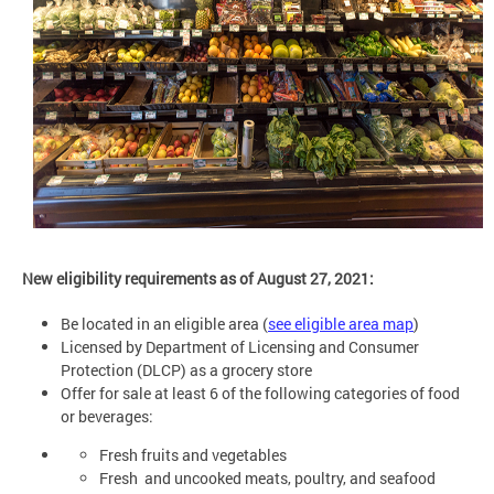
New eligibility requirements as of August 27, 2021:
Be located in an eligible area
(
see eligible area map
)
Licensed by Department of Licensing and Consumer
Protection (DLCP) as a grocery store
Offer for sale at least 6 of the following categories of food
or beverages:
Fresh fruits and vegetables
Fresh and uncooked meats, poultry, and seafood