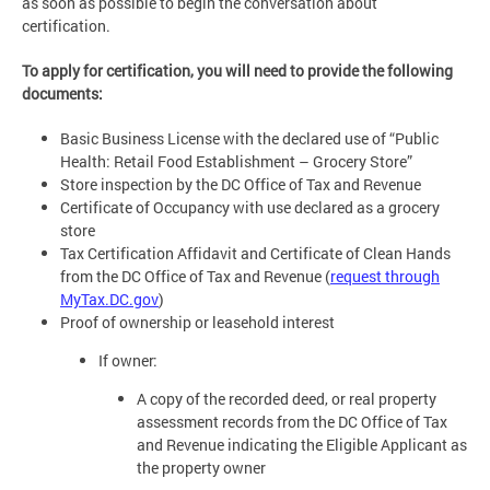
as soon as possible to begin the conversation about
certification.
To apply for certification, you will need to provide the following
documents:
Basic Business License with the declared use of “Public
Health: Retail Food Establishment – Grocery Store”
Store inspection by the DC Office of Tax and Revenue
Certificate of Occupancy with use declared as a grocery
store
Tax Certification Affidavit and Certificate of Clean Hands
from the DC Office of Tax and Revenue (
request through
MyTax.DC.gov
)
Proof of ownership or leasehold interest
If owner:
A copy of the recorded deed, or real property
assessment records from the DC Office of Tax
and Revenue indicating the Eligible Applicant as
the property owner