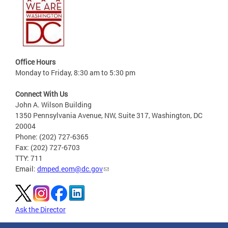
Office Hours
Monday to Friday, 8:30 am to 5:30 pm
Connect With Us
John A. Wilson Building
1350 Pennsylvania Avenue, NW, Suite 317, Washington, DC
20004
Phone: (202) 727-6365
Fax: (202) 727-6703
TTY: 711
Email:
dmped.eom@dc.gov
Ask the Director