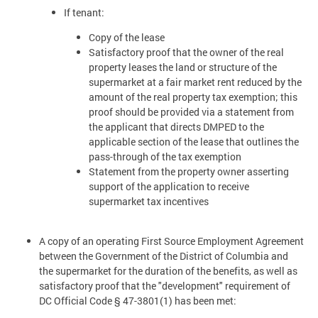
If tenant:
Copy of the lease
Satisfactory proof that the owner of the real
property leases the land or structure of the
supermarket at a fair market rent reduced by the
amount of the real property tax exemption; this
proof should be provided via a statement from
the applicant that directs DMPED to the
applicable section of the lease that outlines the
pass-through of the tax exemption
Statement from the property owner asserting
support of the application to receive
supermarket tax incentives
A copy of an operating First Source Employment Agreement
between the Government of the District of Columbia and
the supermarket for the duration of the benefits, as well as
satisfactory proof that the "development" requirement of
DC Official Code § 47-3801(1) has been met: