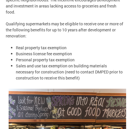
and investment in areas lacking access to groceries and fresh
food.
Qualifying supermarkets may be eligible to receive one or more of
the following benefits for up to 10 years after development or
renovation:
Real property tax exemption
Business license fee exemption
Personal property tax exemption
Sales and use tax exemption on building materials
necessary for construction (need to contact DMPED prior to
construction to receive this benefit)