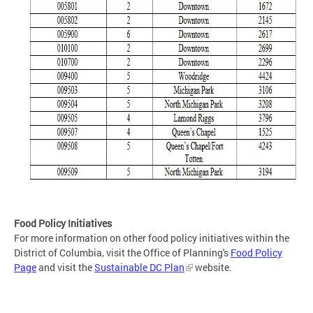
Food Policy Initiatives
For more information on other food policy initiatives within the
District of Columbia, visit the Office of Planning's
Food Policy
Page
and visit the
Sustainable DC Plan
website.