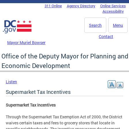
Skip to main content
311 Online
Agency Directory
Online Services
DC Agency Top Menu
Accessibility
Search
Menu
Contact
Mayor Muriel Bowser
Office of the Deputy Mayor for Planning and
Economic Development
Listen
Supermarket Tax Incentives
Supermarket Tax Incentives
Through the Supermarket Tax Exemption Act of 2000, the District
waives certain taxes and fees to grocery stores that locate in
specific neighborhoods. The incentive encourages development