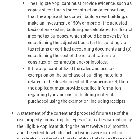
The Eligible Applicant must provide evidence, such as
copies of contracts for construction or renovation,
that the applicant has or will build a new building, or
make an investment of 50% or more of the adjusted
basis of an existing building, as calculated for District
income tax purposes, which should be proven by (a)
establishing the adjusted basis for the building via
tax returns or certified accounting documents and (b)
establishing the cost of the rehabilitation via
construction contract(s) and/or invoices.
If the applicant utilized the sales and use tax
exemption on the purchase of building materials
related to the development of the supermarket, then
the applicant must provide detailed information
regarding type and cost of building materials
purchased using the exemption, including receipts.
A statement of the current and proposed future use of the
real property, indicating the types of activities carried on by
the Eligible Applicant during the past twelve (12) months,
and the extent to which such activities were carried on