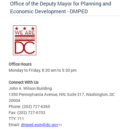
Office of the Deputy Mayor for Planning and
Economic Development - DMPED
Office Hours
Monday to Friday, 8:30 am to 5:30 pm
Connect With Us
John A. Wilson Building
1350 Pennsylvania Avenue, NW, Suite 317, Washington, DC
20004
Phone: (202) 727-6365
Fax: (202) 727-6703
TTY: 711
Email:
dmped.eom@dc.gov