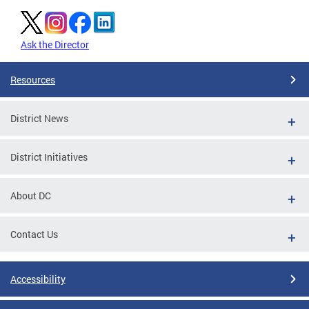
Ask the Director
Resources
District News
District Initiatives
About DC
Contact Us
Accessibility