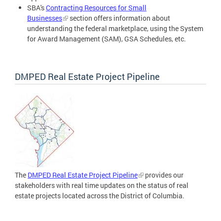
SBA's
Contracting Resources for Small
Businesses
section offers information about
understanding the federal marketplace, using the System
for Award Management (SAM), GSA Schedules, etc.
DMPED Real Estate Project Pipeline
The
DMPED Real Estate Project Pipeline
provides our
stakeholders with real time updates on the status of real
estate projects located across the District of Columbia.