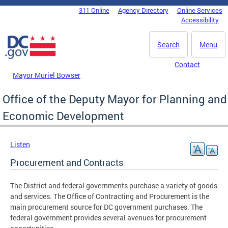
Skip to main content
311 Online
Agency Directory
Online Services
DC Agency Top Menu
Accessibility
Search
Menu
Contact
Mayor Muriel Bowser
Office of the Deputy Mayor for Planning and
Economic Development
Listen
Procurement and Contracts
The District and federal governments purchase a variety of goods
and services. The Office of Contracting and Procurement is the
main procurement source for DC government purchases. The
federal government provides several avenues for procurement