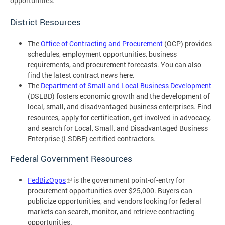
opportunities.
District Resources
The
Office of Contracting and Procurement
(OCP) provides
schedules, employment opportunities, business
requirements, and procurement forecasts. You can also
find the latest contract news here.
The
Department of Small and Local Business Development
(DSLBD) fosters economic growth and the development of
local, small, and disadvantaged business enterprises. Find
resources, apply for certification, get involved in advocacy,
and search for Local, Small, and Disadvantaged Business
Enterprise (LSDBE) certified contractors.
Federal Government Resources
FedBizOpps
is the government point-of-entry for
procurement opportunities over $25,000. Buyers can
publicize opportunities, and vendors looking for federal
markets can search, monitor, and retrieve contracting
opportunities.