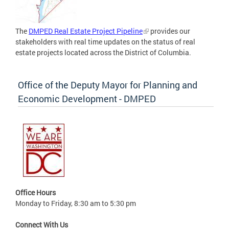
The
DMPED Real Estate Project Pipeline
provides our
stakeholders with real time updates on the status of real
estate projects located across the District of Columbia.
Office of the Deputy Mayor for Planning and
Economic Development - DMPED
Office Hours
Monday to Friday, 8:30 am to 5:30 pm
Connect With Us