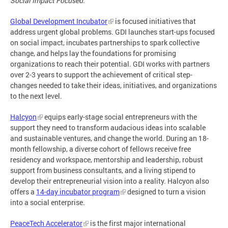
Social Impact Focused:
Global Development Incubator
is focused initiatives that
address urgent global problems. GDI launches start-ups focused
on social impact, incubates partnerships to spark collective
change, and helps lay the foundations for promising
organizations to reach their potential. GDI works with partners
over 2-3 years to support the achievement of critical step-
changes needed to take their ideas, initiatives, and organizations
to the next level.
Halcyon
equips early-stage social entrepreneurs with the
support they need to transform audacious ideas into scalable
and sustainable ventures, and change the world. During an 18-
month fellowship, a diverse cohort of fellows receive free
residency and workspace, mentorship and leadership, robust
support from business consultants, and a living stipend to
develop their entrepreneurial vision into a reality. Halcyon also
offers a
14-day incubator program
designed to turn a vision
into a social enterprise.
PeaceTech Accelerator
is the first major international