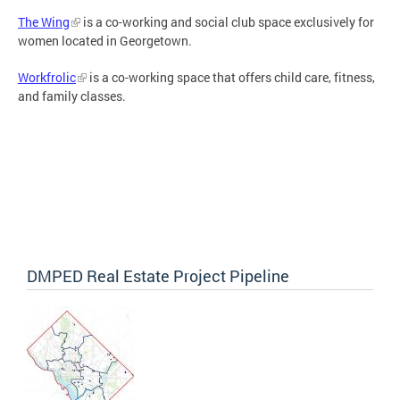
The Wing
is a co-working and social club space exclusively for
women located in Georgetown.
Workfrolic
is a co-working space that offers child care, fitness,
and family classes.
DMPED Real Estate Project Pipeline