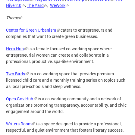
Hive 2.0
,
The Yard
,
WeWork
Themed:
Center for Green Urbanism
caters to entrepreneurs and
companies that want to create green businesses.
Hera Hub
is a female-focused co-working space where
entrepreneurial women can create and collaborate in a
professional, productive, spa-like environment.
Two Birds
is a co-working space that provides premium
licensed child care and a monthly training series on topics such
as local pre-schools and sleep wellness.
Open Gov Hub
is a co-working community and a network of
organizations promoting transparency, accountability, and civic
engagement around the world.
Writers Room
is a space designed to provide a professional,
respectful, and quiet environment that fosters literary success.