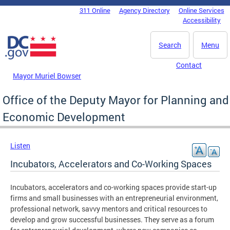
Skip to main content
311 Online
Agency Directory
Online Services
DC Agency Top Menu
Accessibility
Search
Menu
Contact
Mayor Muriel Bowser
Office of the Deputy Mayor for Planning and
Economic Development
Listen
Incubators, Accelerators and Co-Working Spaces
Incubators, accelerators and co-working spaces provide start-up
firms and small businesses with an entrepreneurial environment,
professional network, savvy mentors and critical resources to
develop and grow successful businesses. They serve as a forum