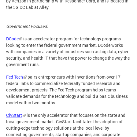
by Verizon in partnership with Responder Corp, and is located in
the 5G DC Lab at Alley.
Government Focused:
DCode
is an accelerator program for technology programs
looking to enter the federal government market. DCode works
with companies in a variety of industries such as big data, cyber
security, and health IT that have the power to change the way the
government runs.
Fed Tech
pairs entrepreneurs with inventions from over 17
federal labs to commercialize federally funded research and
development projects. The Fed Tech program helps teams
validate demands for the technology and build a basic business
model within two months.
CivStart
is the only accelerator that focuses on the state and
local government market. CivStart facilitates the adoption of
cutting-edge technology solutions at the local level by
connecting governments, startup companies, and corporate