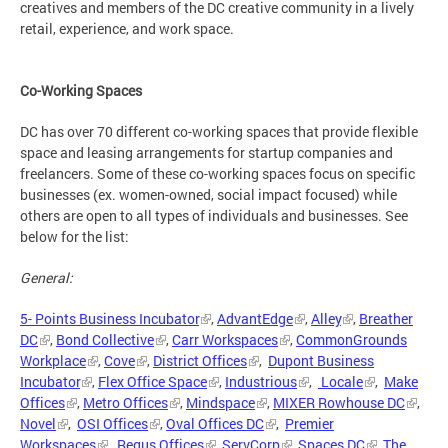
creatives and members of the DC creative community in a lively
retail, experience, and work space.
Co-Working Spaces
DC has over 70 different co-working spaces that provide flexible
space and leasing arrangements for startup companies and
freelancers. Some of these co-working spaces focus on specific
businesses (ex. women-owned, social impact focused) while
others are open to all types of individuals and businesses. See
below for the list:
General:
5- Points Business Incubator
,
AdvantEdge
,
Alley
,
Breather
DC
,
Bond Collective
,
Carr Workspaces
,
CommonGrounds
Workplace
,
Cove
,
District Offices
,
Dupont Business
Incubator
,
Flex Office Space
,
Industrious
,
Locale
,
Make
Offices
,
Metro Offices
,
Mindspace
,
MIXER Rowhouse DC
,
Novel
,
OSI Offices
,
Oval Offices DC
,
Premier
Workspaces
,
Regus Offices
,
ServCorp
,
Spaces DC
,
The