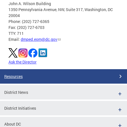
John A. Wilson Building
1350 Pennsylvania Avenue, NW, Suite 317, Washington, DC
20004
Phone: (202) 727-6365
Fax: (202) 727-6703
TTY: 711
Email:
dmped.eom@dc.gov
Ask the Director
Resources
District News
District Initiatives
About DC