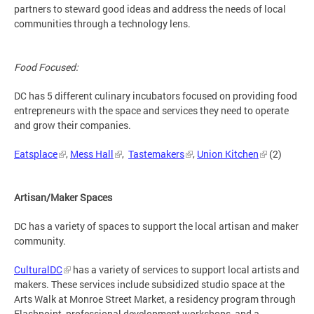
partners to steward good ideas and address the needs of local
communities through a technology lens.
Food Focused:
DC has 5 different culinary incubators focused on providing food
entrepreneurs with the space and services they need to operate
and grow their companies.
Eatsplace
,
Mess Hall
,
Tastemakers
,
Union Kitchen
(2)
Artisan/Maker Spaces
DC has a variety of spaces to support the local artisan and maker
community.
CulturalDC
has a variety of services to support local artists and
makers. These services include subsidized studio space at the
Arts Walk at Monroe Street Market, a residency program through
Flashpoint, professional development workshops, and a