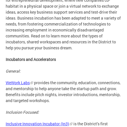
for entrepreneurial development, where new companies co-
habitat in a physical space or join a virtual network to exchange
ideas, access key business support services and test-drive their
ideas. Business incubation has been adapted to meet a variety of
needs, from fostering commercialization of technologies to
increasing employment in economically disadvantaged
communities. Read on to learn more about the types of
incubators, shared workspaces and resources in the District to
help you pursue your business dream.
Incubators and Accelerators
General:
WeWork Labs
provides the community, education, connections,
and mentorship to help anyone take the startup path and grow.
Benefits include pitch nights, investor introductions, mentorship,
and targeted workshops.
Inclusion Focused:
Inclusive Innovation Incubator (In3)
is the District’s first