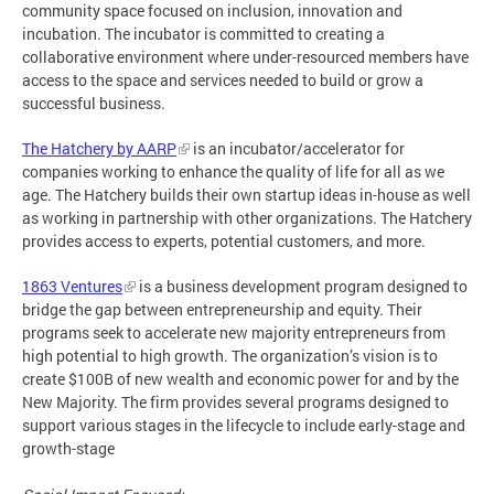
community space focused on inclusion, innovation and
incubation. The incubator is committed to creating a
collaborative environment where under-resourced members have
access to the space and services needed to build or grow a
successful business.
The Hatchery by AARP
is an incubator/accelerator for
companies working to enhance the quality of life for all as we
age. The Hatchery builds their own startup ideas in-house as well
as working in partnership with other organizations. The Hatchery
provides access to experts, potential customers, and more.
1863 Ventures
is a business development program designed to
bridge the gap between entrepreneurship and equity. Their
programs seek to accelerate new majority entrepreneurs from
high potential to high growth. The organization’s vision is to
create $100B of new wealth and economic power for and by the
New Majority. The firm provides several programs designed to
support various stages in the lifecycle to include early-stage and
growth-stage