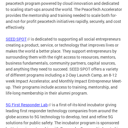
peacetech program powered by cloud innovation and dedicated
to scaling start-ups around the world. The PeaceTech Accelerator
provides the mentorship and training needed to scale both for-
and not-for profit peacetech initiatives rapidly, securely, and cost
effectively.
SEED SPOT
is dedicated to supporting all social entrepreneurs
creating a product, service, or technology that improves lives or
makes the world a better place. They support entrepreneurs by
surrounding them with the right access to resources, mentors,
business fundamentals, community partners, capital sources,
and anything they need to succeed. SEED SPOT offers a variety
of different programs including a 2-Day Launch Camp, an 8-12
week Impact Accelerator, and Monthly Impact Entrepreneur Meet-
up. Their programs include access to training, mentorship, and
life-long membership in their alumni program.
5G First Responder Lab
is a first-of-its-kind incubator giving
leading first responder technology companies from around the
globe access to 5G technology to develop, test and refine 5G
solutions for public safety. The incubator program is sponsored