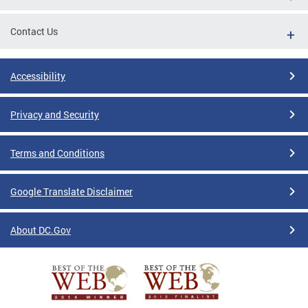
Contact Us
Accessibility
Privacy and Security
Terms and Conditions
Google Translate Disclaimer
About DC.Gov