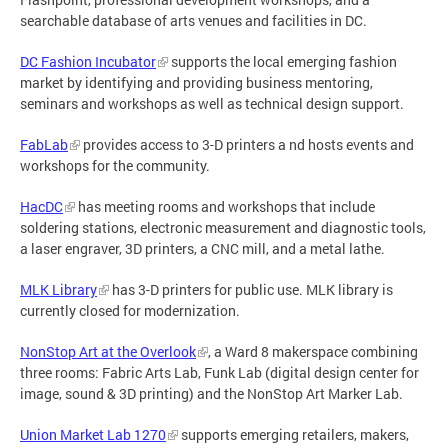
searchable database of arts venues and facilities in DC.
DC Fashion Incubator
supports the local emerging fashion
market by identifying and providing business mentoring,
seminars and workshops as well as technical design support.
FabLab
provides access to 3-D printers a nd hosts events and
workshops for the community.
HacDC
has meeting rooms and workshops that include
soldering stations, electronic measurement and diagnostic tools,
a laser engraver, 3D printers, a CNC mill, and a metal lathe.
MLK Library
has 3-D printers for public use. MLK library is
currently closed for modernization.
NonStop Art at the Overlook
, a Ward 8 makerspace combining
three rooms: Fabric Arts Lab, Funk Lab (digital design center for
image, sound & 3D printing) and the NonStop Art Marker Lab.
Union Market Lab 1270
supports emerging retailers, makers,