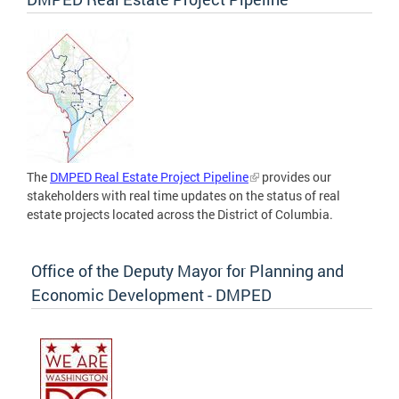
The
DMPED Real Estate Project Pipeline
provides our
stakeholders with real time updates on the status of real
estate projects located across the District of Columbia.
Office of the Deputy Mayor for Planning and
Economic Development - DMPED