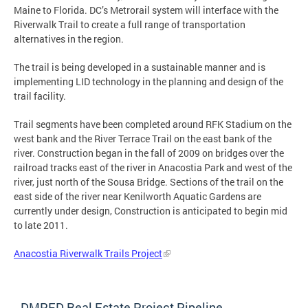
Maine to Florida. DC’s Metrorail system will interface with the
Riverwalk Trail to create a full range of transportation
alternatives in the region.
The trail is being developed in a sustainable manner and is
implementing LID technology in the planning and design of the
trail facility.
Trail segments have been completed around RFK Stadium on the
west bank and the River Terrace Trail on the east bank of the
river. Construction began in the fall of 2009 on bridges over the
railroad tracks east of the river in Anacostia Park and west of the
river, just north of the Sousa Bridge. Sections of the trail on the
east side of the river near Kenilworth Aquatic Gardens are
currently under design, Construction is anticipated to begin mid
to late 2011.
Anacostia Riverwalk Trails Project
DMPED Real Estate Project Pipeline