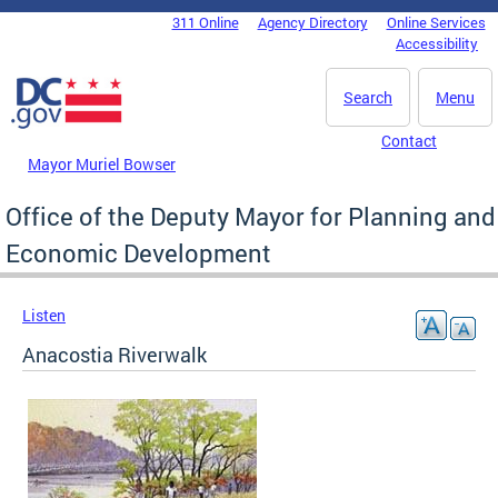
Skip to main content
311 Online
Agency Directory
Online Services
DC Agency Top Menu
Accessibility
Search
Menu
Contact
Mayor Muriel Bowser
Office of the Deputy Mayor for Planning and
Economic Development
Listen
Anacostia Riverwalk