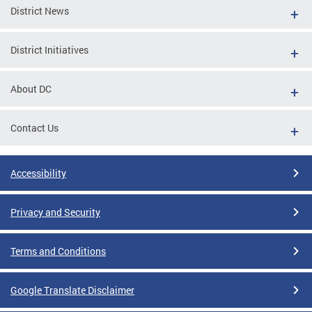
District News
District Initiatives
About DC
Contact Us
Accessibility
Privacy and Security
Terms and Conditions
Google Translate Disclaimer