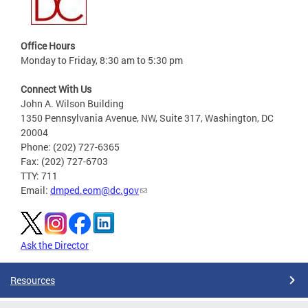
Office Hours
Monday to Friday, 8:30 am to 5:30 pm
Connect With Us
John A. Wilson Building
1350 Pennsylvania Avenue, NW, Suite 317, Washington, DC
20004
Phone: (202) 727-6365
Fax: (202) 727-6703
TTY: 711
Email:
dmped.eom@dc.gov
Ask the Director
Resources