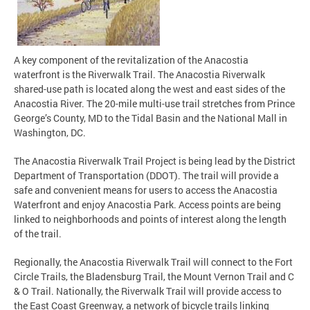
A key component of the revitalization of the Anacostia
waterfront is the Riverwalk Trail. The Anacostia Riverwalk
shared-use path is located along the west and east sides of the
Anacostia River. The 20-mile multi-use trail stretches from Prince
George’s County, MD to the Tidal Basin and the National Mall in
Washington, DC.
The Anacostia Riverwalk Trail Project is being lead by the District
Department of Transportation (DDOT). The trail will provide a
safe and convenient means for users to access the Anacostia
Waterfront and enjoy Anacostia Park. Access points are being
linked to neighborhoods and points of interest along the length
of the trail.
Regionally, the Anacostia Riverwalk Trail will connect to the Fort
Circle Trails, the Bladensburg Trail, the Mount Vernon Trail and C
& O Trail. Nationally, the Riverwalk Trail will provide access to
the East Coast Greenway, a network of bicycle trails linking