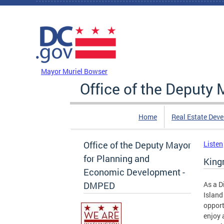
Skip to main content
DC Agency Top Menu
Mayor Muriel Bowser
Office of the Deputy
Home
Real Estate Dev
Office of the Deputy Mayor
Listen
for Planning and
King
Economic Development -
DMPED
As a D
Island
opport
enjoy 