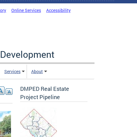
tory
Online Services
Accessibility
c Development
Services
About
DMPED Real Estate
Project Pipeline