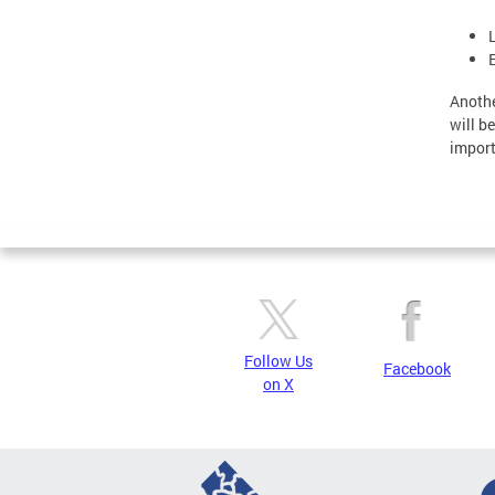
Anothe
will b
import
Follow Us
Facebook
on X