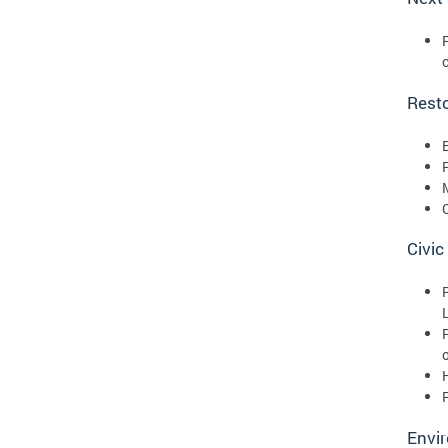
Rest
Civic
Envir