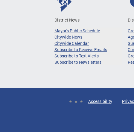
District News
Dis
Mayor's Public Schedule
Gr
Citywide News
Age
Citywide Calendar
Sus
Subscribe to Receive Emails
Co
Subscribe to Text Alerts
Gre
Subscribe to Newsletters
Re
Accessibility
Privac