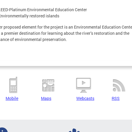
LEED-Platinum Environmental Education Center
Environmentally restored islands
r proposed element for the project is an Environmental Education Cente
e a premier destination for learning about the river’s restoration and the
ance of environmental preservation.
Mobile
Maps
Webcasts
RSS