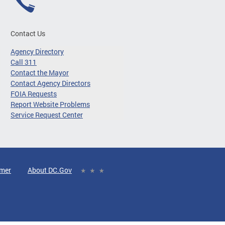
Contact Us
Agency Directory
Call 311
Contact the Mayor
Contact Agency Directors
FOIA Requests
Report Website Problems
Service Request Center
imer
About DC.Gov