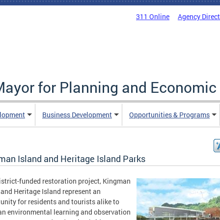
311 Online
Agency Direc
 Mayor for Planning and Economi
elopment
Business Development
Opportunities & Programs
man Island and Heritage Island Parks
istrict-funded restoration project, Kingman
 and Heritage Island represent an
unity for residents and tourists alike to
an environmental learning and observation