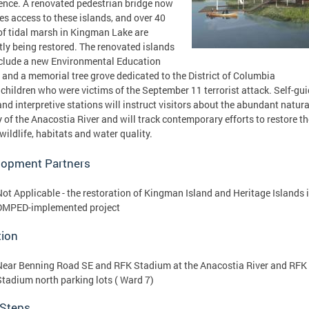
ence. A renovated pedestrian bridge now
es access to these islands, and over 40
of tidal marsh in Kingman Lake are
tly being restored. The renovated islands
nclude a new Environmental Education
 and a memorial tree grove dedicated to the District of Columbia
children who were victims of the September 11 terrorist attack. Self-gu
 and interpretive stations will instruct visitors about the abundant natura
y of the Anacostia River and will track contemporary efforts to restore th
 wildlife, habitats and water quality.
lopment Partners
Not Applicable - the restoration of Kingman Island and Heritage Islands i
DMPED-implemented project
tion
Near Benning Road SE and RFK Stadium at the Anacostia River and RFK
Stadium north parking lots ( Ward 7)
 Steps