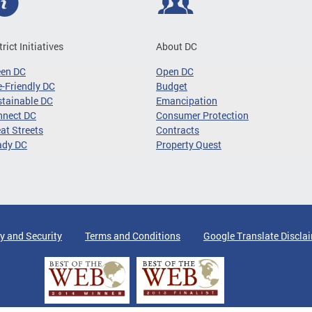
trict Initiatives
About DC
een DC
Open DC
-Friendly DC
Budget
tainable DC
Emancipation
nnect DC
Consumer Protection
at Streets
Contracts
ady DC
Property Quest
y and Security
Terms and Conditions
Google Translate Discla