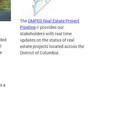
The
DMPED Real Estate Project
Pipeline
provides our
stakeholders with real time
ided
updates on the status of real
l
estate projects located across the
e
District of Columbia.
s a