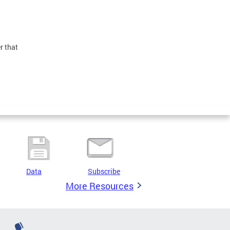
r that
Data
Subscribe
More Resources