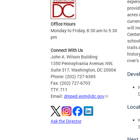
experi
provid
acres 
curren
Office Hours
will i
Monday to Friday, 8:30 am to 5:30
Center
pm
school
trails
Connect With Us
histor
John A. Wilson Building
river’s
1350 Pennsylvania Avenue, NW,
Suite 317, Washington, DC 20004
Deve
Phone: (202) 727-6365
Fax: (202) 727-6703
TTY: 711
Email:
dmped.eom@dc.gov
Loca
Ask the Director
Next