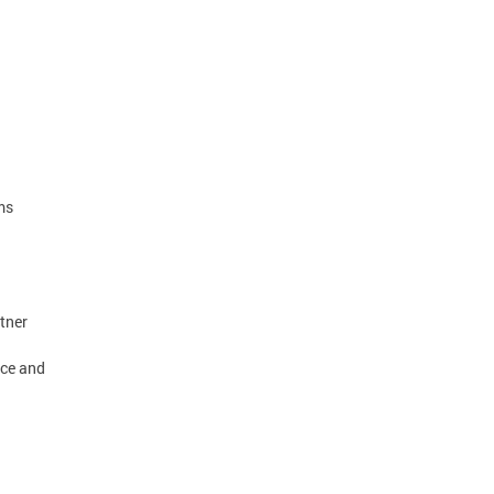
ms
tner
rce and