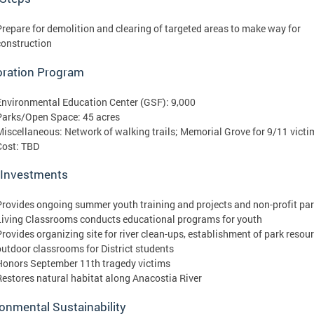
Prepare for demolition and clearing of targeted areas to make way for
construction
oration Program
Environmental Education Center (GSF): 9,000
Parks/Open Space: 45 acres
Miscellaneous: Network of walking trails; Memorial Grove for 9/11 victi
Cost: TBD
 Investments
Provides ongoing summer youth training and projects and non-profit par
Living Classrooms conducts educational programs for youth
Provides organizing site for river clean-ups, establishment of park resou
outdoor classrooms for District students
Honors September 11th tragedy victims
Restores natural habitat along Anacostia River
onmental Sustainability