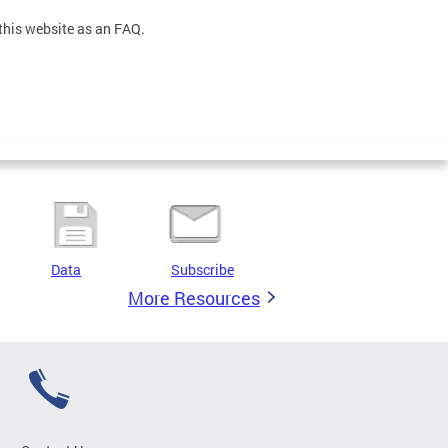
this website as an FAQ.
Data
Subscribe
More Resources