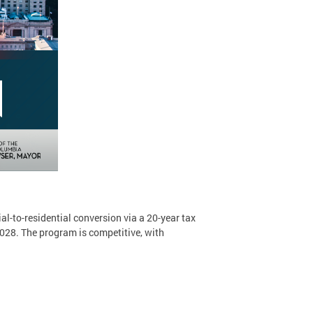
-to-residential conversion via a 20-year tax
028. The program is competitive, with