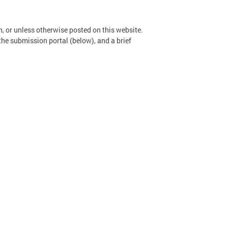
n, or unless otherwise posted on this website.
the submission portal (below), and a brief