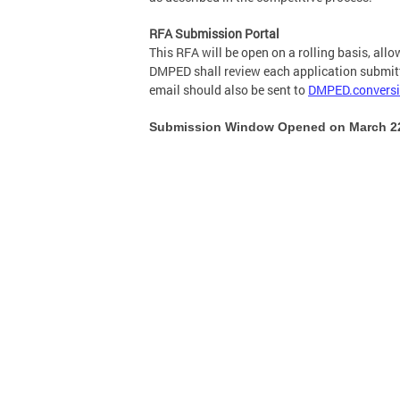
RFA Submission Portal
This RFA will be open on a rolling basis, all
DMPED shall review each application submitte
email should also be sent to
DMPED.convers
Submission Window Opened on March 22,