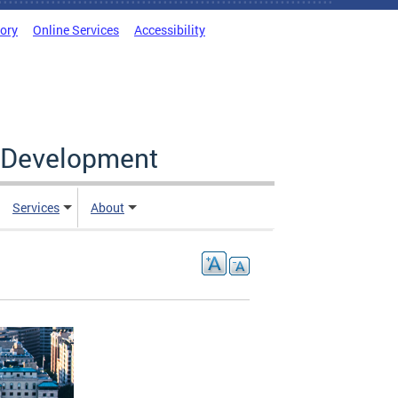
tory
Online Services
Accessibility
c Development
Services
About