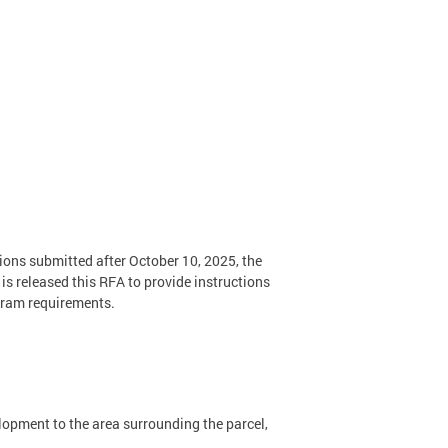
ions submitted after October 10, 2025, the
s released this RFA to provide instructions
ogram requirements.
lopment to the area surrounding the parcel,