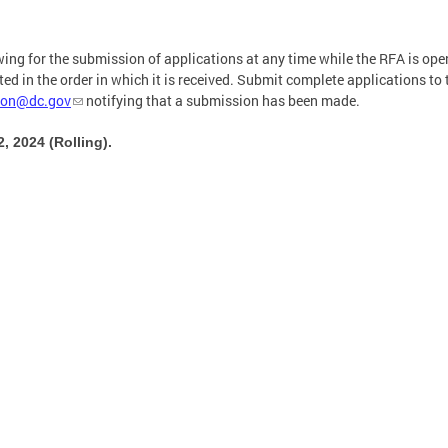
owing for the submission of applications at any time while the RFA is ope
d in the order in which it is received. Submit complete applications to 
ion@dc.gov
notifying that a submission has been made.
 2024 (Rolling).