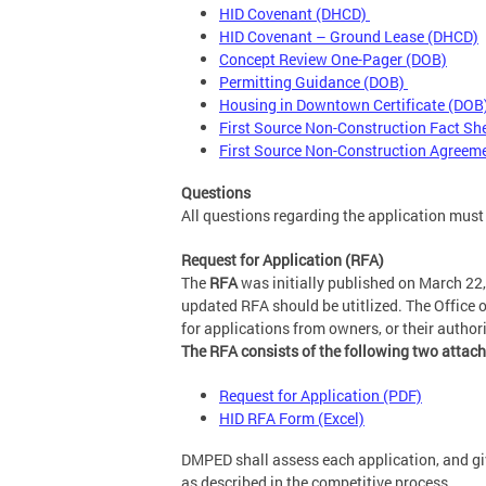
HID Covenant (DHCD)
HID Covenant – Ground Lease (DHCD)
Concept Review One-Pager (DOB)
Permitting Guidance (DOB)
Housing in Downtown Certificate (DOB
First Source Non-Construction Fact S
First Source Non-Construction Agreem
Questions
All questions regarding the application must
Request for Application (RFA)
The
RFA
was initially published on March 22,
updated RFA should be utitlized. The Office
for applications from owners, or their autho
The RFA consists of the following two attac
Request for Application (PDF)
HID RFA Form (Excel)
DMPED shall assess each application, and giv
as described in the competitive process.