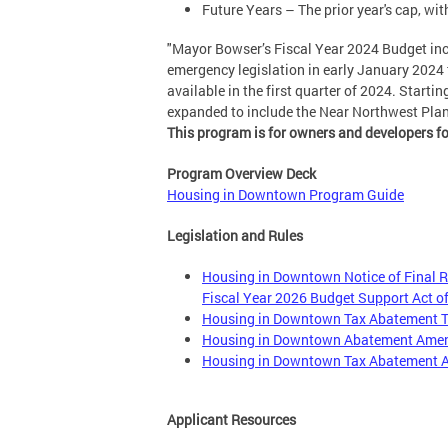
Future Years – The prior year's cap, wi
"Mayor Bowser’s Fiscal Year 2024 Budget i
emergency legislation in early January 2024 
available in the first quarter of 2024. Starti
expanded to include the Near Northwest Planni
This program is for owners and developers f
Program Overview Deck
Housing in Downtown Program Guide
Legislation and Rules
Housing in Downtown Notice of Final 
Fiscal Year 2026 Budget Support Act o
Housing in Downtown Tax Abatement T
Housing in Downtown Abatement Amend
Housing in Downtown Tax Abatement Ac
Applicant Resources