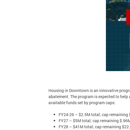
Housing in Downtown is an innovative progra
abatement. The program is expected to help 
available funds set by program caps:
FY24-26 – $2.5M total; cap remaining
FY27 – $5M total; cap remaining $.96
FY28 – $41M total; cap remaining $22