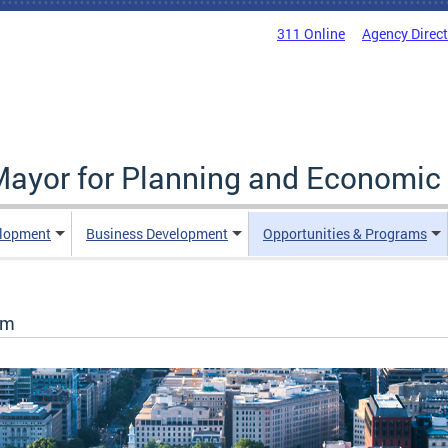
311 Online
Agency Direc
 Mayor for Planning and Economi
elopment
Business Development
Opportunities & Programs
ram