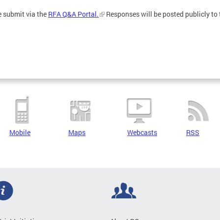
e submit via the
RFA Q&A Portal.
Responses will be posted publicly to 
Mobile
Maps
Webcasts
RSS