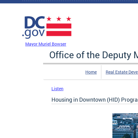
Skip to main content
DC Agency Top Menu
Mayor Muriel Bowser
Office of the Deputy
Home
Real Estate Dev
Listen
Housing in Downtown (HID) Prog