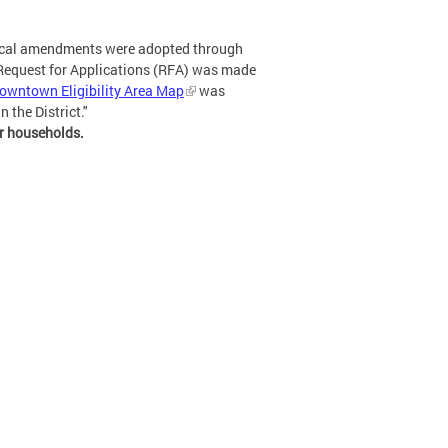
ical amendments were adopted through
s Request for Applications (RFA) was made
owntown Eligibility Area Map
was
 the District."
or households.