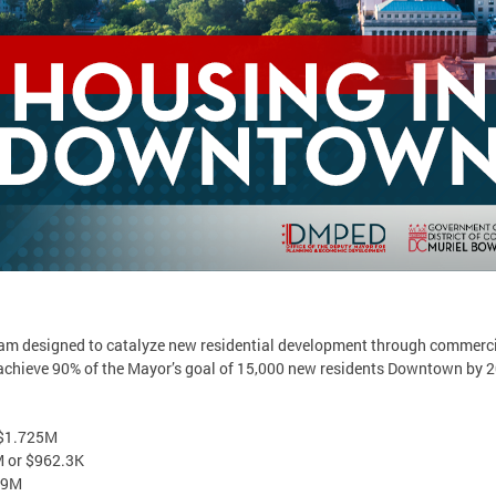
m designed to catalyze new residential development through commercial
achieve 90% of the Mayor’s goal of 15,000 new residents Downtown by 2
 $1.725M
M or $962.3K
.9M