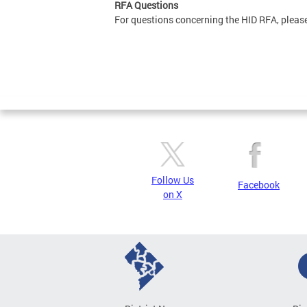
RFA Questions
For questions concerning the HID RFA, pleas
Follow Us
Facebook
on X