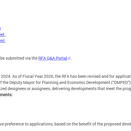
)
heet
ent
 be submitted via the
RFA Q&A Portal
.
 2024. As of Fiscal Year 2026, the RFA has been revised and for applicat
 of the Deputy Mayor for Planning and Economic Development (“DMPED”) i
rized designees or assignees, delivering developments that meet the pr
hments:
e preference to applications, based on the benefit of the proposed deve