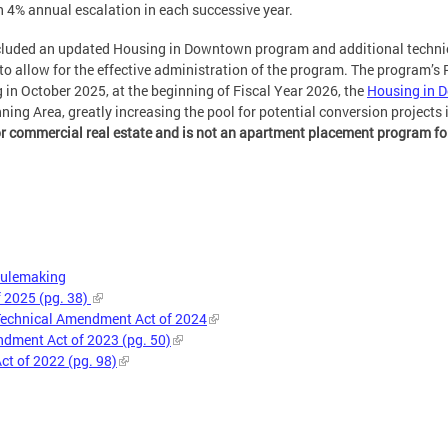
th 4% annual escalation in each successive year.
ncluded an updated Housing in Downtown program and additional techn
to allow for the effective administration of the program. The program’
ng in October 2025, at the beginning of Fiscal Year 2026, the
Housing in D
ng Area, greatly increasing the pool for potential conversion projects in
or commercial real estate and is not an apartment placement program f
Rulemaking
f 2025 (pg. 38)
echnical Amendment Act of 2024
ment Act of 2023 (pg. 50)
t of 2022 (pg. 98)