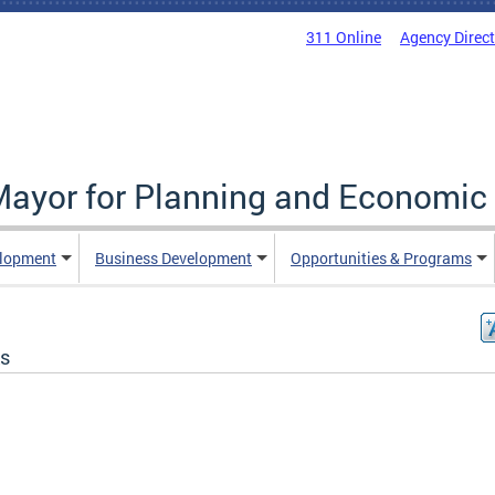
311 Online
Agency Direc
 Mayor for Planning and Economi
elopment
Business Development
Opportunities & Programs
s