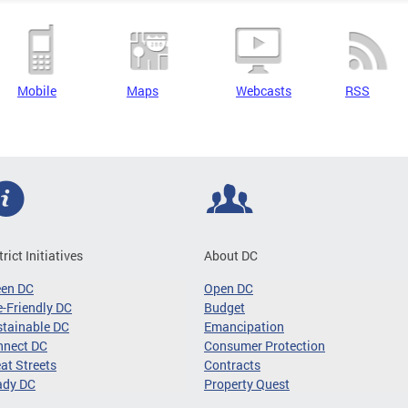
Mobile
Maps
Webcasts
RSS
trict Initiatives
About DC
een DC
Open DC
-Friendly DC
Budget
tainable DC
Emancipation
nnect DC
Consumer Protection
at Streets
Contracts
ady DC
Property Quest