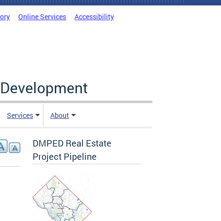
tory
Online Services
Accessibility
c Development
Services
About
DMPED Real Estate
Project Pipeline