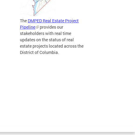
The
DMPED Real Estate Project
Pipeline
provides our
stakeholders with real time
updates on the status of real
estate projects located across the
District of Columbia.