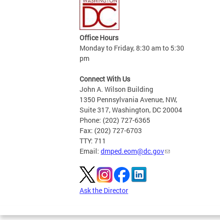
Office Hours
Monday to Friday, 8:30 am to 5:30
pm
Connect With Us
John A. Wilson Building
1350 Pennsylvania Avenue, NW,
Suite 317, Washington, DC 20004
Phone: (202) 727-6365
Fax: (202) 727-6703
TTY: 711
Email:
dmped.eom@dc.gov
Ask the Director