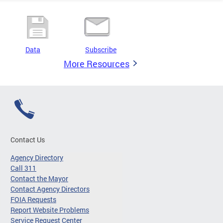
Data
Subscribe
More Resources
Contact Us
Agency Directory
Call 311
Contact the Mayor
Contact Agency Directors
FOIA Requests
Report Website Problems
Service Request Center