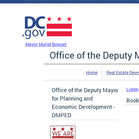
Skip to main content
DC Agency Top Menu
Mayor Muriel Bowser
Office of the Deputy
Home
Real Estate Dev
Office of the Deputy Mayor
Listen
for Planning and
Book
Economic Development -
DMPED