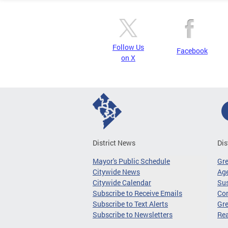
Follow Us
Facebook
on X
District News
Dis
Mayor's Public Schedule
Gr
Citywide News
Age
Citywide Calendar
Sus
Subscribe to Receive Emails
Co
Subscribe to Text Alerts
Gre
Subscribe to Newsletters
Re