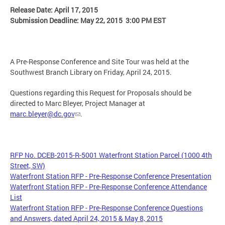
Release Date: April 17, 2015
Submission Deadline: May 22, 2015 3:00 PM EST
A Pre-Response Conference and Site Tour was held at the
Southwest Branch Library on Friday, April 24, 2015.
Questions regarding this Request for Proposals should be
directed to Marc Bleyer, Project Manager at
marc.bleyer@dc.gov
.
RFP No. DCEB-2015-R-5001 Waterfront Station Parcel (1000 4th
Street, SW)
Waterfront Station RFP - Pre-Response Conference Presentation
Waterfront Station RFP - Pre-Response Conference Attendance
List
Waterfront Station RFP - Pre-Response Conference Questions
and Answers, dated April 24, 2015 & May 8, 2015