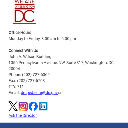
Office Hours
Monday to Friday, 8:30 am to 5:30 pm
Connect With Us
John A. Wilson Building
1350 Pennsylvania Avenue, NW, Suite 317, Washington, DC
20004
Phone: (202) 727-6365
Fax: (202) 727-6703
TTY: 711
Email:
dmped.eom@dc.gov
Ask the Director