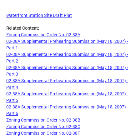
Waterfront Station Site Draft Plat
Related Content:
Zoning Commission Order No. 02-38A
02-38A Supplemental Prehearing Submission (May 18, 2007) -
Part 1
02-38A Supplemental Prehearing Submission (May 18, 2007) -
Part 2
02-38A Supplemental Prehearing Submission (May 18, 2007) -
Part 3
02-38A Supplemental Prehearing Submission (May 18, 2007) -
Part 4
02-38A Supplemental Prehearing Submission (May 18, 2007) -
Part 5
02-38A Supplemental Prehearing Submission (May 18, 2007) -
Part 6
Zoning Commission Order No. 02-38B
Zoning Commission Order No. 02-38C
Zoning Commission Order No. 02-38F