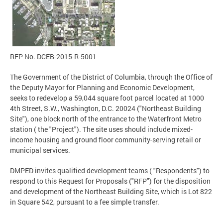
RFP No. DCEB-2015-R-5001
The Government of the District of Columbia, through the Office of
the Deputy Mayor for Planning and Economic Development,
seeks to redevelop a 59,044 square foot parcel located at 1000
4th Street, S.W., Washington, D.C. 20024 ("Northeast Building
Site"), one block north of the entrance to the Waterfront Metro
station ( the "Project"). The site uses should include mixed-
income housing and ground floor community-serving retail or
municipal services.
DMPED invites qualified development teams ( "Respondents") to
respond to this Request for Proposals ("RFP") for the disposition
and development of the Northeast Building Site, which is Lot 822
in Square 542, pursuant to a fee simple transfer.