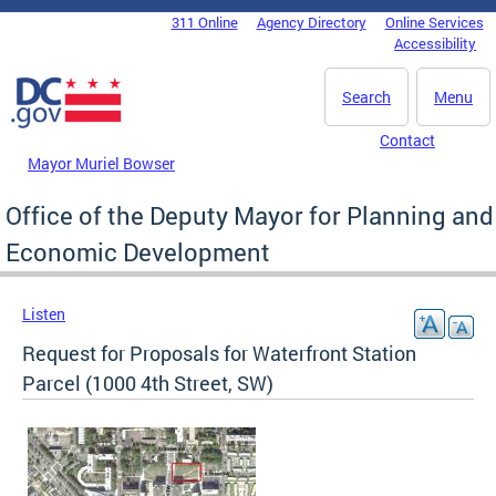
Skip to main content
311 Online
Agency Directory
Online Services
DC Agency Top Menu
Accessibility
Search
Menu
Contact
Mayor Muriel Bowser
Office of the Deputy Mayor for Planning and
Economic Development
Listen
Request for Proposals for Waterfront Station
Parcel (1000 4th Street, SW)