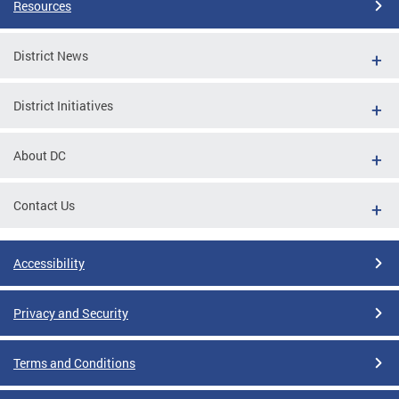
Resources
District News
District Initiatives
About DC
Contact Us
Accessibility
Privacy and Security
Terms and Conditions