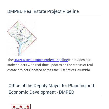
DMPED Real Estate Project Pipeline
The
DMPED Real Estate Project Pipeline
provides our
stakeholders with real time updates on the status of real
estate projects located across the District of Columbia.
Office of the Deputy Mayor for Planning and
Economic Development - DMPED