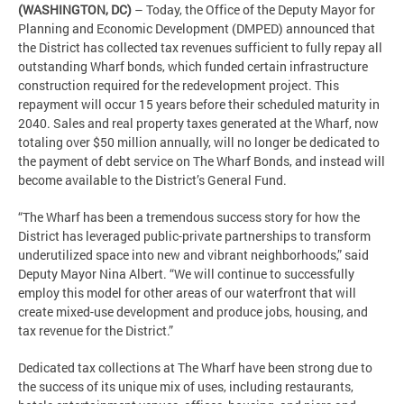
(WASHINGTON, DC)
– Today, the Office of the Deputy Mayor for
Planning and Economic Development (DMPED) announced that
the District has collected tax revenues sufficient to fully repay all
outstanding Wharf bonds, which funded certain infrastructure
construction required for the redevelopment project. This
repayment will occur 15 years before their scheduled maturity in
2040. Sales and real property taxes generated at the Wharf, now
totaling over $50 million annually, will no longer be dedicated to
the payment of debt service on The Wharf Bonds, and instead will
become available to the District’s General Fund.
“The Wharf has been a tremendous success story for how the
District has leveraged public-private partnerships to transform
underutilized space into new and vibrant neighborhoods,” said
Deputy Mayor Nina Albert. “We will continue to successfully
employ this model for other areas of our waterfront that will
create mixed-use development and produce jobs, housing, and
tax revenue for the District.”
Dedicated tax collections at The Wharf have been strong due to
the success of its unique mix of uses, including restaurants,