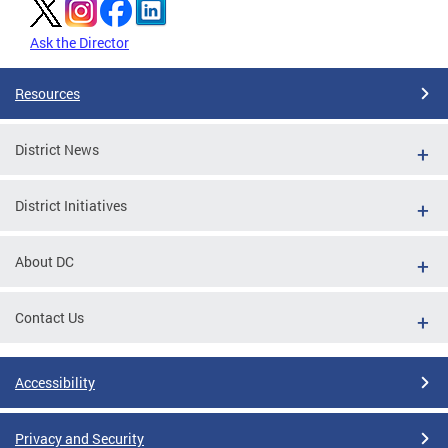
Ask the Director
Resources
District News
District Initiatives
About DC
Contact Us
Accessibility
Privacy and Security