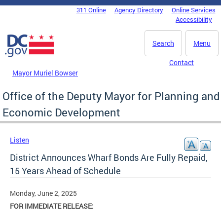
Skip to main content
311 Online
Agency Directory
Online Services
DC Agency Top Menu
Accessibility
Search
Menu
Contact
Mayor Muriel Bowser
Office of the Deputy Mayor for Planning and
Economic Development
Listen
District Announces Wharf Bonds Are Fully Repaid,
15 Years Ahead of Schedule
Monday, June 2, 2025
FOR IMMEDIATE RELEASE: