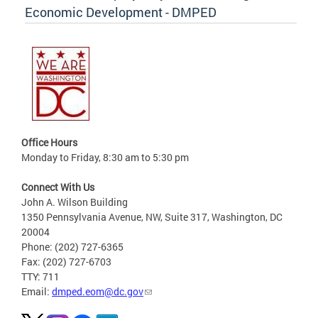
Economic Development - DMPED
Office Hours
Monday to Friday, 8:30 am to 5:30 pm
Connect With Us
John A. Wilson Building
1350 Pennsylvania Avenue, NW, Suite 317, Washington, DC
20004
Phone: (202) 727-6365
Fax: (202) 727-6703
TTY: 711
Email:
dmped.eom@dc.gov