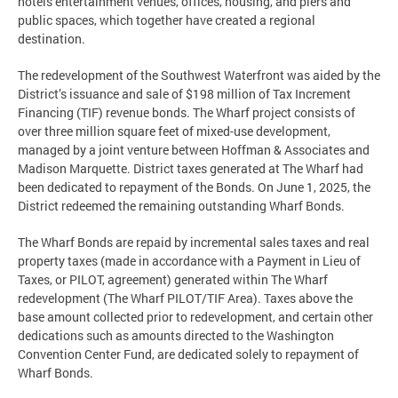
hotels entertainment venues, offices, housing, and piers and
public spaces, which together have created a regional
destination.
The redevelopment of the Southwest Waterfront was aided by the
District’s issuance and sale of $198 million of Tax Increment
Financing (TIF) revenue bonds. The Wharf project consists of
over three million square feet of mixed-use development,
managed by a joint venture between Hoffman & Associates and
Madison Marquette. District taxes generated at The Wharf had
been dedicated to repayment of the Bonds. On June 1, 2025, the
District redeemed the remaining outstanding Wharf Bonds.
The Wharf Bonds are repaid by incremental sales taxes and real
property taxes (made in accordance with a Payment in Lieu of
Taxes, or PILOT, agreement) generated within The Wharf
redevelopment (The Wharf PILOT/TIF Area). Taxes above the
base amount collected prior to redevelopment, and certain other
dedications such as amounts directed to the Washington
Convention Center Fund, are dedicated solely to repayment of
Wharf Bonds.