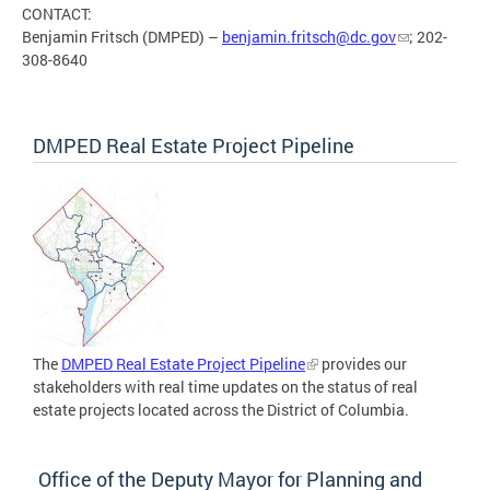
CONTACT:
Benjamin Fritsch (DMPED) –
benjamin.fritsch@dc.gov
; 202-
308-8640
DMPED Real Estate Project Pipeline
The
DMPED Real Estate Project Pipeline
provides our
stakeholders with real time updates on the status of real
estate projects located across the District of Columbia.
Office of the Deputy Mayor for Planning and